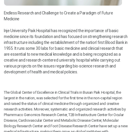
Endless Research and Challenge to Create a Paradigm of Future
Medicine
Inje University Paik Hospital has recognized the importance of basic
medicine since its foundation and has focused on strengthening research
infrastructure including the establishment of the nation’ first Blood Bank in
1955. It runs some 30 labs for basic medicine and clinical research that
are essential to new medical knowledge and is being recognized as a
creative and research-centered university hospital while carrying out
various projects on the issues regarding bio-science research and
development of health and medical policies.
The Global Center of Excellence in Clinical Trials in Busan Paik Hospital, the
largest in the nation, was selected for the first time in the non-capital region
and raised the status of clinical medicine through organized and creative
research activities. Moreover, systematic and organized research activities by
Phamrmaco Genomics Research Center, T2B Infrastructure Center for Ocular
Disease, Cardiovascular Center and Metabolic Disease Center, Molecular
Biology Research Center and Foot Disease Research Center have set up a new
medical infrastructure, making them grow as global institutes with