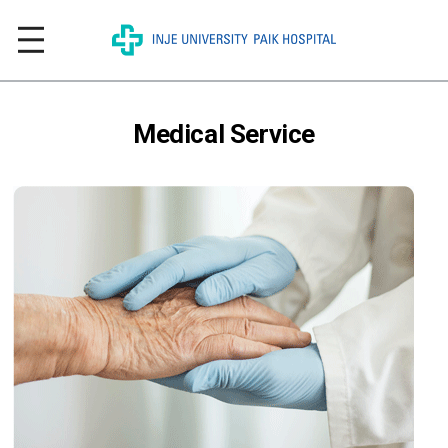
Medical Service