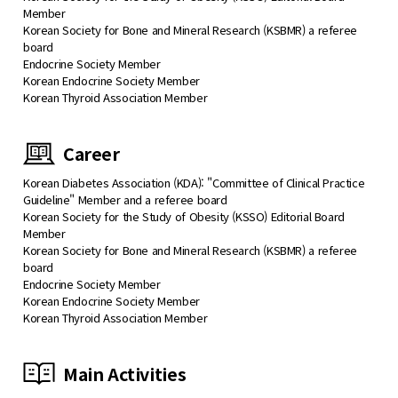
Member
Korean Society for Bone and Mineral Research (KSBMR) a referee
board
Endocrine Society Member
Korean Endocrine Society Member
Korean Thyroid Association Member
Career
Korean Diabetes Association (KDA): "Committee of Clinical Practice
Guideline" Member and a referee board
Korean Society for the Study of Obesity (KSSO) Editorial Board
Member
Korean Society for Bone and Mineral Research (KSBMR) a referee
board
Endocrine Society Member
Korean Endocrine Society Member
Korean Thyroid Association Member
Main Activities