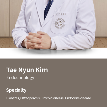
Tae Nyun Kim
Endocrinology
Specialty
Diabetes, Osteoporosis, Thyroid disease, Endocrine disease