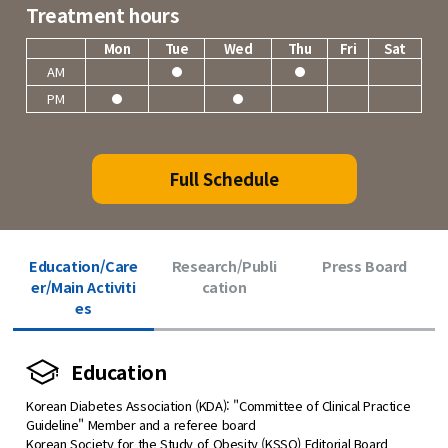
Treatment hours
Mon
Tue
Wed
Thu
Fri
Sat
AM
PM
Full Schedule
Education/Care
Research/Publi
Press Board
er/Main Activiti
cation
es
Education
Korean Diabetes Association (KDA): "Committee of Clinical Practice
Guideline" Member and a referee board
Korean Society for the Study of Obesity (KSSO) Editorial Board