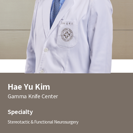
Hae Yu Kim
Gamma Knife Center
Specialty
Stereotactic & Functional Neurosurgery