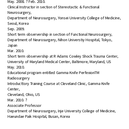
May. 2008. ? Feb. 2010.
Clinical Instructor in section of Stereotactic & Functional
Neurosurgery,
Department of Neurosurgery, Yonsei University College of Medicine,
Seoul, Korea
Sep. 2009.
Short term observership in section of Functional Neurosurgery,
Department of Neurosurgery, Nihon Universtiy Hospital, Tokyo,
Japan
Mar. 2010.
Short term observership at R Adams Cowley Shock Trauma Center,
University of Maryland Medical Center, Baltimore, Maryland, US
May. 2010.
Educational program entitled Gamma Knife PerfexionTM
Radiosurgery
Introducttory Training Course at Cleveland Clinic, Gamma Knife
Center,
Cleveland, Ohio, US
Mar. 2010. ?
Associate Professor
Department of Neurosurgery, Inje University College of Medicine,
Haeundae Paik Hospital, Busan, Korea