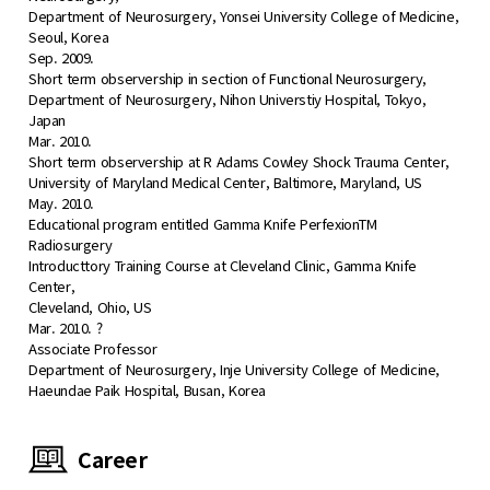
Department of Neurosurgery, Yonsei University College of Medicine,
Seoul, Korea
Sep. 2009.
Short term observership in section of Functional Neurosurgery,
Department of Neurosurgery, Nihon Universtiy Hospital, Tokyo,
Japan
Mar. 2010.
Short term observership at R Adams Cowley Shock Trauma Center,
University of Maryland Medical Center, Baltimore, Maryland, US
May. 2010.
Educational program entitled Gamma Knife PerfexionTM
Radiosurgery
Introducttory Training Course at Cleveland Clinic, Gamma Knife
Center,
Cleveland, Ohio, US
Mar. 2010. ?
Associate Professor
Department of Neurosurgery, Inje University College of Medicine,
Haeundae Paik Hospital, Busan, Korea
Career