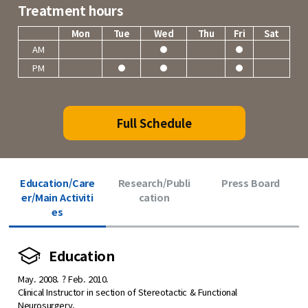
Treatment hours
Mon
Tue
Wed
Thu
Fri
Sat
AM
PM
Full Schedule
Education/Care
Research/Publi
Press Board
er/Main Activiti
cation
es
Education
May. 2008. ? Feb. 2010.
Clinical Instructor in section of Stereotactic & Functional
Neurosurgery,