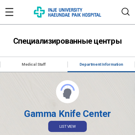
Специализированные центры
Medical Staff
Department Information
Gamma Knife Center
LIST VIEW