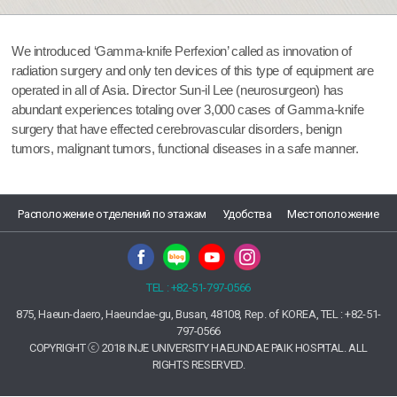
We introduced ‘Gamma-knife Perfexion’ called as innovation of
radiation surgery and only ten devices of this type of equipment are
operated in all of Asia. Director Sun-il Lee (neurosurgeon) has
abundant experiences totaling over 3,000 cases of Gamma-knife
surgery that have effected cerebrovascular disorders, benign
tumors, malignant tumors, functional diseases in a safe manner.
Расположение отделений по этажам
Удобства
Местоположение
TEL : +82-51-797-0566
875, Haeun-daero, Haeundae-gu, Busan, 48108, Rep. of KOREA, TEL : +82-51-
797-0566
COPYRIGHT ⓒ 2018 INJE UNIVERSITY HAEUNDAE PAIK HOSPITAL. ALL
RIGHTS RESERVED.