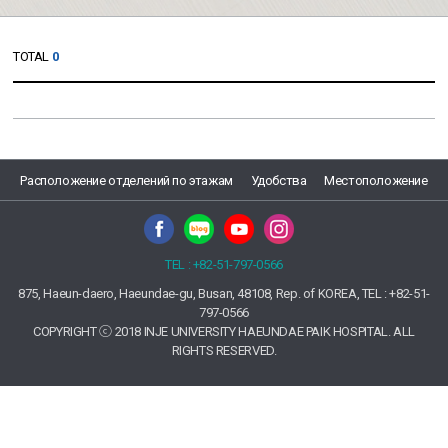
TOTAL
0
Расположение отделений по этажам
Удобства
Местоположение
TEL : +82-51-797-0566
875, Haeun-daero, Haeundae-gu, Busan, 48108, Rep. of KOREA, TEL : +82-51-
797-0566
COPYRIGHT ⓒ 2018 INJE UNIVERSITY HAEUNDAE PAIK HOSPITAL. ALL
RIGHTS RESERVED.