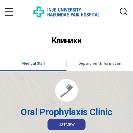
Клиники
Medical Staff
Department Information
Oral Prophylaxis Clinic
LIST VIEW