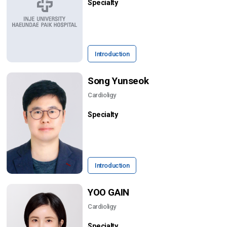
Specialty
Introduction
Song Yunseok
Cardioligy
Specialty
Introduction
YOO GAIN
Cardioligy
Specialty