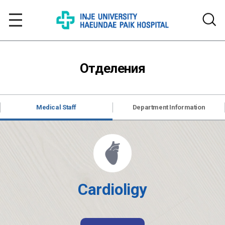
Отделения
Medical Staff
Department Information
Cardioligy