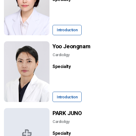
Introduction
Yoo Jeongnam
Cardioligy
Specialty
Introduction
PARK JUNO
Cardioligy
Specialty