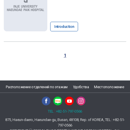
Introduction
1
Расположение отделений по этажам
Удобства
Местоположение
TEL : +82-51-797-0566
875, Haeun-daero, Haeundae-gu, Busan, 48108, Rep. of KOREA, TEL : +82-51-
797-0566