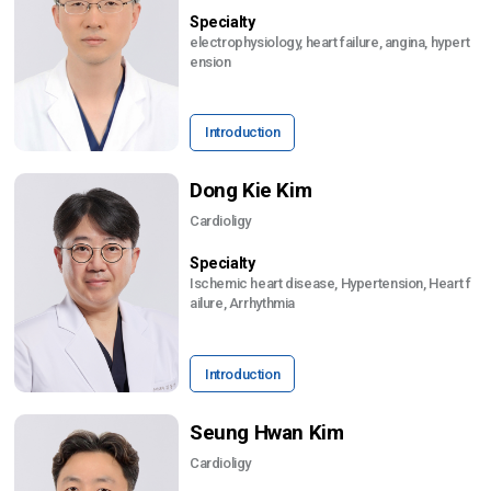
Specialty
electrophysiology, heart failure, angina, hypert
ension
Introduction
Dong Kie Kim
Cardioligy
Specialty
Ischemic heart disease, Hypertension, Heart f
ailure, Arrhythmia
Introduction
Seung Hwan Kim
Cardioligy