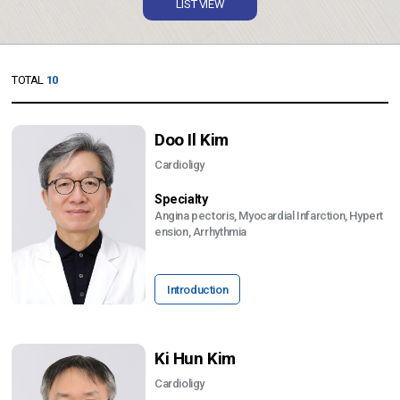
LIST VIEW
TOTAL
10
Doo Il Kim
Cardioligy
Specialty
Angina pectoris, Myocardial Infarction, Hypert
ension, Arrhythmia
Introduction
Ki Hun Kim
Cardioligy