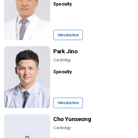
Specialty
Introduction
Park Jino
Cardioligy
Specialty
Introduction
Cho Yunseong
Cardioligy