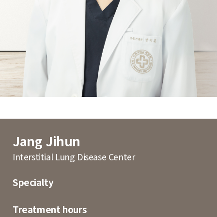
Jang Jihun
Interstitial Lung Disease Center
Specialty
Treatment hours