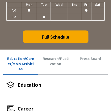
Mon
Tue
Wed
Thu
Fri
Sat
AM
PM
Full Schedule
Education/Care
Research/Publi
Press Board
er/Main Activiti
cation
es
Education
Career