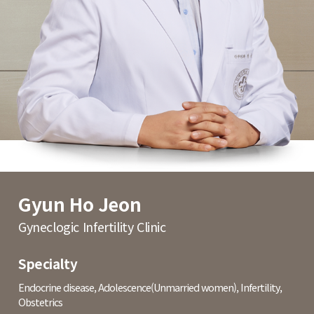
Gyun Ho Jeon
Gyneclogic Infertility Clinic
Specialty
Endocrine disease, Adolescence(Unmarried women), Infertility,
Obstetrics