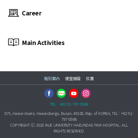
Career
Main Activities
階別案内
便宜施設
位置
TEL : +82-51-797-0566
875, Haeun-daero, Haeundae-gu, Busan, 48108, Rep. of KOREA, TEL : +82-51-
797-0566
COPYRIGHT ⓒ 2018 INJE UNIVERSITY HAEUNDAE PAIK HOSPITAL. ALL
RIGHTS RESERVED.