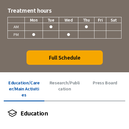
Treatment hours
Mon
Tue
Wed
Thu
Fri
Sat
AM
PM
Full Schedule
Education/Care
Research/Publi
Press Board
er/Main Activiti
cation
es
Education