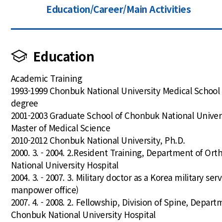
Education/Career/Main Activities
Education
Academic Training
1993-1999 Chonbuk National University Medical School
degree
2001-2003 Graduate School of Chonbuk National Univer
Master of Medical Science
2010-2012 Chonbuk National University, Ph.D.
2000. 3. - 2004. 2.Resident Training, Department of O
National University Hospital
2004. 3. - 2007. 3. Military doctor as a Korea military serv
manpower office)
2007. 4. - 2008. 2. Fellowship, Division of Spine, Depar
Chonbuk National University Hospital