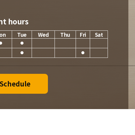
nt hours
on
Tue
Wed
Thu
Fri
Sat
 Schedule