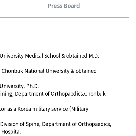
Press Board
University Medical School & obtained M.D.
f Chonbuk National University & obtained
niversity, Ph.D.
Training, Department of Orthopaedics,Chonbuk
ctor as a Korea military service (Military
p, Division of Spine, Department of Orthopaedics,
 Hospital