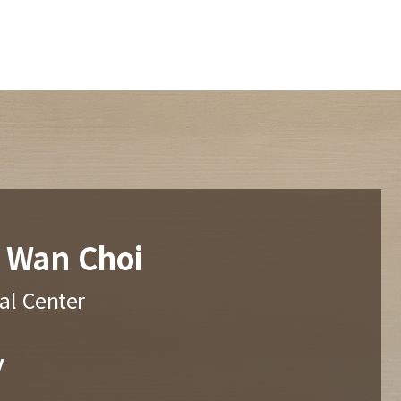
 Wan Choi
al Center
y