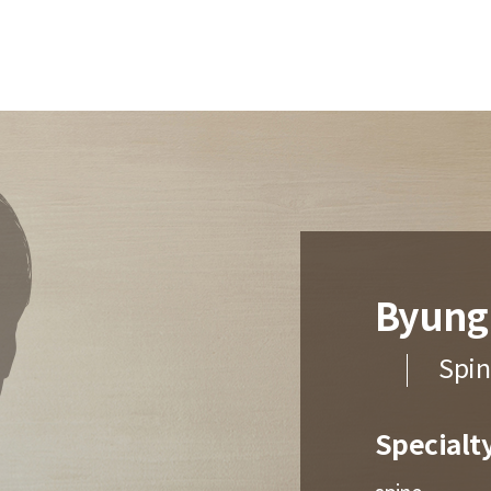
Byung
Spin
Specialt