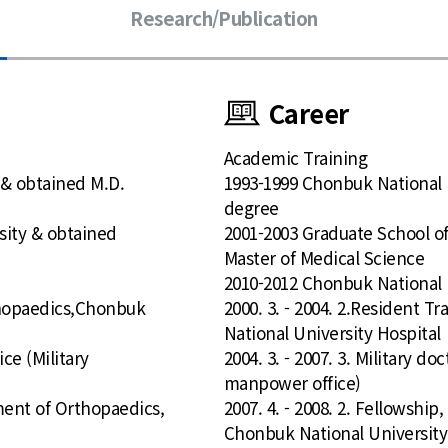
Research/Publication
Career
Academic Training
 & obtained M.D.
1993-1999 Chonbuk National 
degree
sity & obtained
2001-2003 Graduate School o
Master of Medical Science
2010-2012 Chonbuk National U
rthopaedics,Chonbuk
2000. 3. - 2004. 2.Resident 
National University Hospital
ice (Military
2004. 3. - 2007. 3. Military do
manpower office)
tment of Orthopaedics,
2007. 4. - 2008. 2. Fellowshi
Chonbuk National University