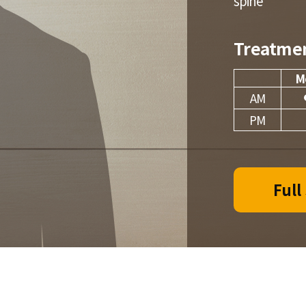
spine
Treatme
M
AM
PM
Full