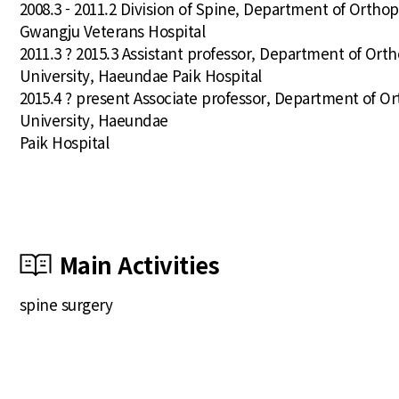
2008.3 - 2011.2 Division of Spine, Department of Ortho
Gwangju Veterans Hospital
2011.3 ? 2015.3 Assistant professor, Department of Orth
University, Haeundae Paik Hospital
2015.4 ? present Associate professor, Department of Or
University, Haeundae
Paik Hospital
Main Activities
spine surgery