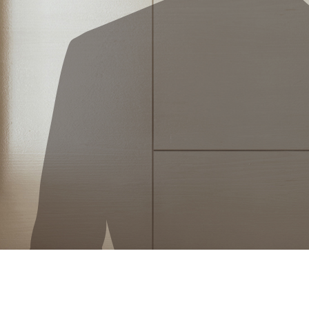
Mon, Tue, Wed, Thur, Fri, Sat