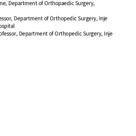
Spine, Department of Orthopaedic Surgery,
fessor, Department of Orthopedic Surgery, Inje
spital
rofessor, Department of Orthopedic Surgery, Inje