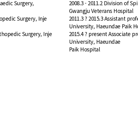
paedic Surgery,
2008.3 - 2011.2 Division of 
Gwangju Veterans Hospital
opedic Surgery, Inje
2011.3 ? 2015.3 Assistant pro
University, Haeundae Paik Ho
thopedic Surgery, Inje
2015.4 ? present Associate p
University, Haeundae
Paik Hospital