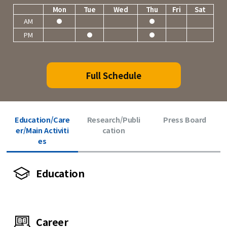
Mon
Tue
Wed
Thu
Fri
Sat
AM
PM
Full Schedule
Education/Care
Research/Publi
Press Board
er/Main Activiti
cation
es
Education
Career