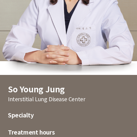
So Young Jung
Interstitial Lung Disease Center
Specialty
Treatment hours