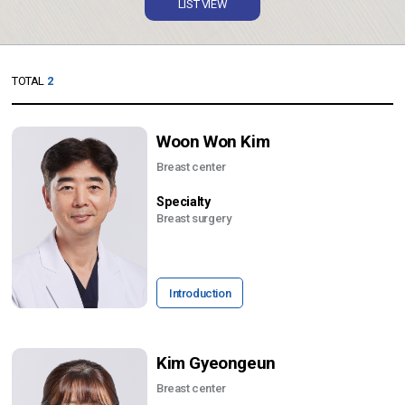
LIST VIEW
TOTAL
2
Woon Won Kim
Breast center
Specialty
Breast surgery
Introduction
Kim Gyeongeun
Breast center