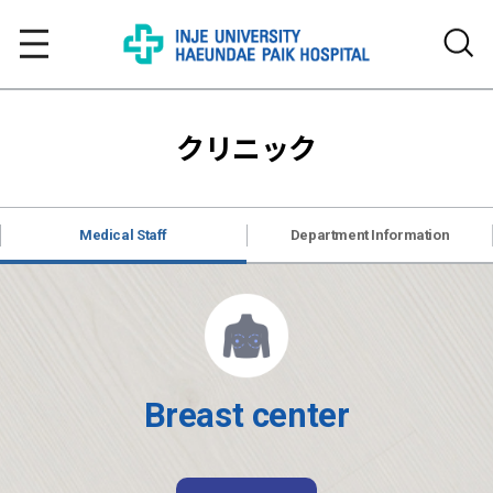
クリニック
Medical Staff
Department Information
Breast center