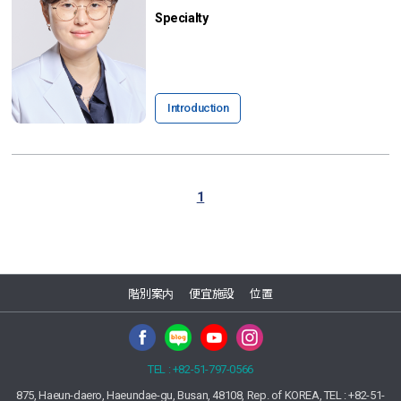
Specialty
Introduction
1
階別案内
便宜施設
位置
TEL : +82-51-797-0566
875, Haeun-daero, Haeundae-gu, Busan, 48108, Rep. of KOREA, TEL : +82-51-