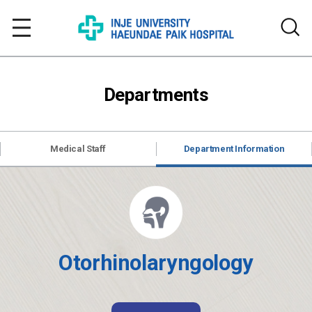
Departments
Medical Staff
Department Information
Otorhinolaryngology