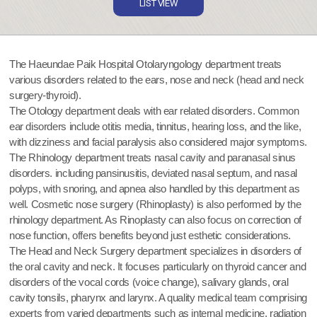
LIST VIEW
The Haeundae Paik Hospital Otolaryngology department treats
various disorders related to the ears, nose and neck (head and neck
surgery-thyroid).
The Otology department deals with ear related disorders. Common
ear disorders include otitis media, tinnitus, hearing loss, and the like,
with dizziness and facial paralysis also considered major symptoms.
The Rhinology department treats nasal cavity and paranasal sinus
disorders. including pansinusitis, deviated nasal septum, and nasal
polyps, with snoring, and apnea also handled by this department as
well. Cosmetic nose surgery (Rhinoplasty) is also performed by the
rhinology department. As Rinoplasty can also focus on correction of
nose function, offers benefits beyond just esthetic considerations.
The Head and Neck Surgery department specializes in disorders of
the oral cavity and neck. It focuses particularly on thyroid cancer and
disorders of the vocal cords (voice change), salivary glands, oral
cavity tonsils, pharynx and larynx. A quality medical team comprising
experts from varied departments such as internal medicine, radiation