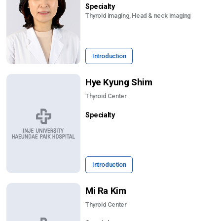
Specialty
Thyroid imaging, Head & neck imaging
Introduction
Hye Kyung Shim
Thyroid Center
Specialty
Introduction
Mi Ra Kim
Thyroid Center