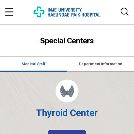
Special Centers
Medical Staff
Department Information
Thyroid Center