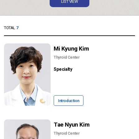
LIST VIEW
TOTAL
7
Mi Kyung Kim
Thyroid Center
Specialty
Introduction
Tae Nyun Kim
Thyroid Center