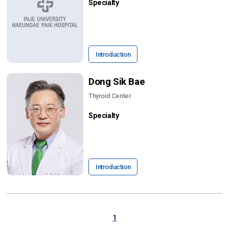
Specialty
Introduction
Dong Sik Bae
Thyroid Center
Specialty
Introduction
1