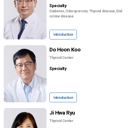
Specialty
Diabetes, Osteoporosis, Thyroid disease, End
ocrine disease
Introduction
Do Hoon Koo
Thyroid Center
Specialty
Introduction
Ji Hwa Ryu
Thyroid Center